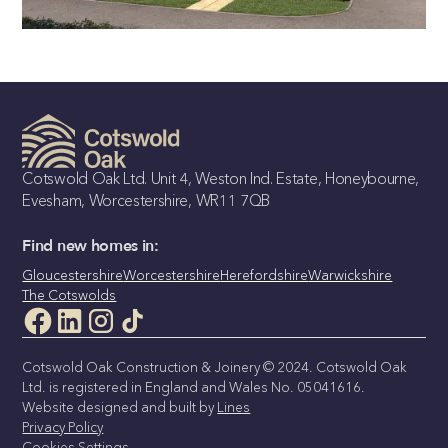
THE BLUEBELL
3 Bedroom Detached Bungalow
Cotswold Oak Ltd. Unit 4, Weston Ind. Estate, Honeybourne,
Evesham, Worcestershire, WR11 7QB
Find new homes in:
Gloucestershire
Worcestershire
Herefordshire
Warwickshire
The Cotswolds
Cotswold Oak Construction & Joinery © 2024. Cotswold Oak
Ltd. is registered in England and Wales No. 05041616.
Website designed and built by
Lines
Privacy Policy
Cookies Settings