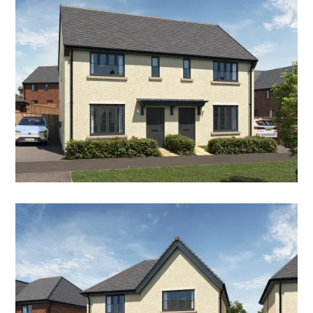
THE HAWTHORN
2 Bedroom Semi-Detached House