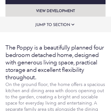
VIEW DEVELOPMENT
JUMP TO SECTION
The Poppy is a beautifully planned four
bedroom detached home, designed
with generous living space, practical
storage and excellent flexibility
throughout.
On the ground floor, the home offers a spacious
kitchen and dining area with doors opening out
to the garden, creating a bright and sociable
space for everyday living and entertaining. A
separate family area sits alongside the dining