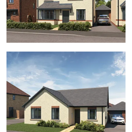
THE JUNIPER
3 Bedroom Detached Home