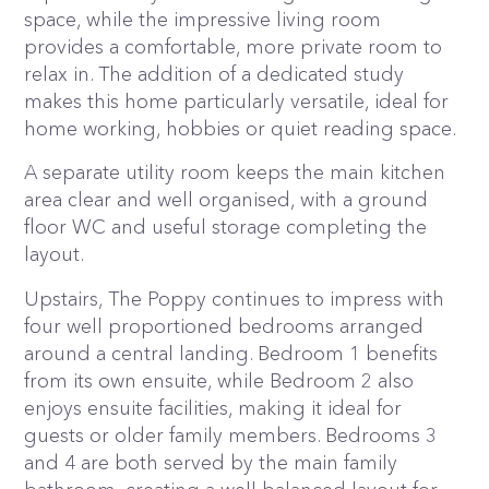
space, while the impressive living room
provides a comfortable, more private room to
relax in. The addition of a dedicated study
makes this home particularly versatile, ideal for
home working, hobbies or quiet reading space.
A separate utility room keeps the main kitchen
area clear and well organised, with a ground
floor WC and useful storage completing the
layout.
Upstairs, The Poppy continues to impress with
four well proportioned bedrooms arranged
around a central landing. Bedroom 1 benefits
from its own ensuite, while Bedroom 2 also
enjoys ensuite facilities, making it ideal for
guests or older family members. Bedrooms 3
and 4 are both served by the main family