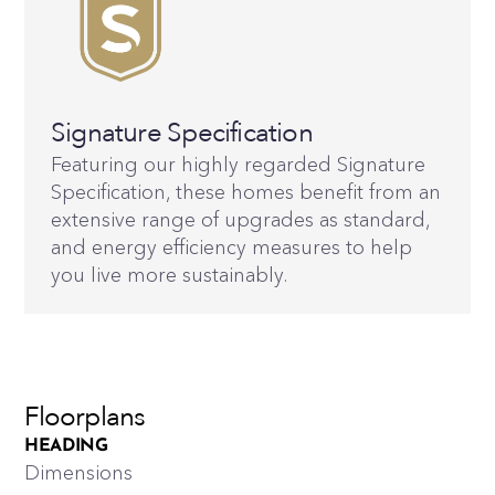
Signature Specification
Featuring our highly regarded Signature
Specification, these homes benefit from an
extensive range of upgrades as standard,
and energy efficiency measures to help
you live more sustainably.
Floorplans
HEADING
Dimensions