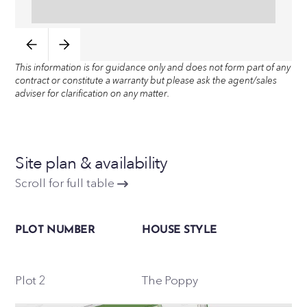
This information is for guidance only and does not form part of any
contract or constitute a warranty but please ask the agent/sales
adviser for clarification on any matter.
Site plan & availability
Scroll for full table
PLOT NUMBER
HOUSE STYLE
Plot 2
The Poppy