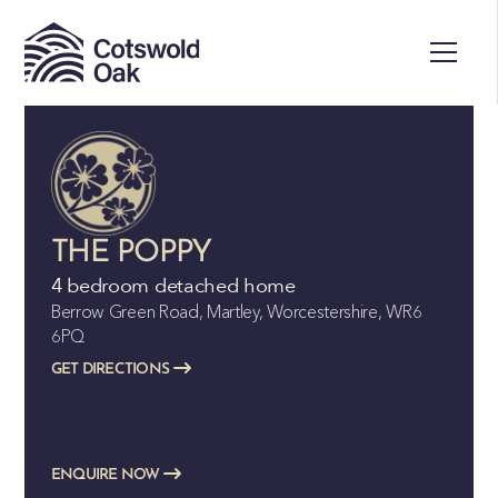
THE POPPY
4 bedroom detached home
Berrow Green Road, Martley, Worcestershire, WR6
6PQ
GET DIRECTIONS
ENQUIRE NOW