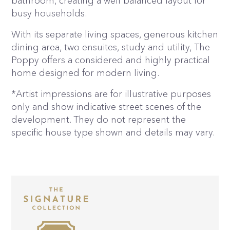
bathroom, creating a well balanced layout for
busy households.
With its separate living spaces, generous kitchen
dining area, two ensuites, study and utility, The
Poppy offers a considered and highly practical
home designed for modern living.
*Artist impressions are for illustrative purposes
only and show indicative street scenes of the
development. They do not represent the
specific house type shown and details may vary.