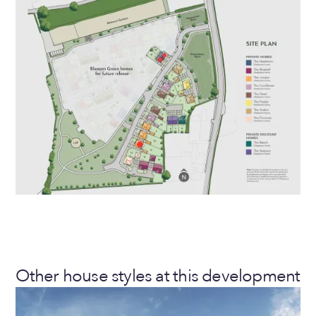
Other house styles at this development