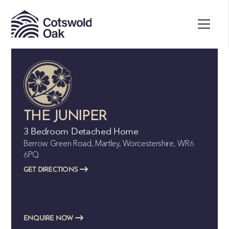
THE JUNIPER
3 Bedroom Detached Home
Berrow Green Road, Martley, Worcestershire, WR6
6PQ
GET DIRECTIONS
ENQUIRE NOW