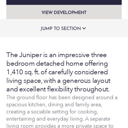
VIEW DEVELOPMENT
JUMP TO SECTION
The Juniper is an impressive three
bedroom detached home offering
1,410 sq. ft. of carefully considered
living space, with a generous layout
and excellent flexibility throughout.
The ground floor has been designed around a
spacious kitchen, dining and family area,
creating a sociable setting for cooking,
entertaining and everyday living. A separate
living room provides a more private space to