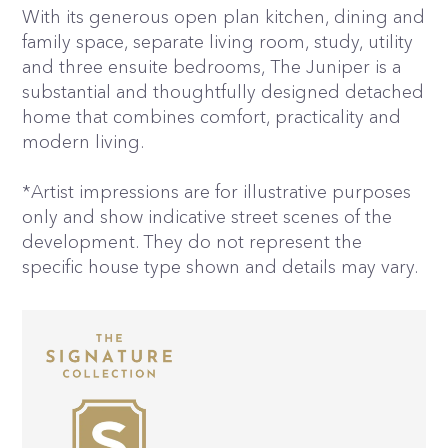
With its generous open plan kitchen, dining and
family space, separate living room, study, utility
and three ensuite bedrooms, The Juniper is a
substantial and thoughtfully designed detached
home that combines comfort, practicality and
modern living.
*Artist impressions are for illustrative purposes
only and show indicative street scenes of the
development. They do not represent the
specific house type shown and details may vary.