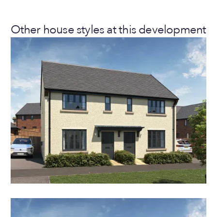
Other house styles at this development
THE HAWTHORN
2 Bedroom Semi-Detached House