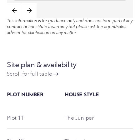
This information is for guidance only and does not form part of any
contract or constitute a warranty but please ask the agent/sales
adviser for clarification on any matter.
Site plan & availability
Scroll for full table
PLOT NUMBER
HOUSE STYLE
Plot 11
The Juniper