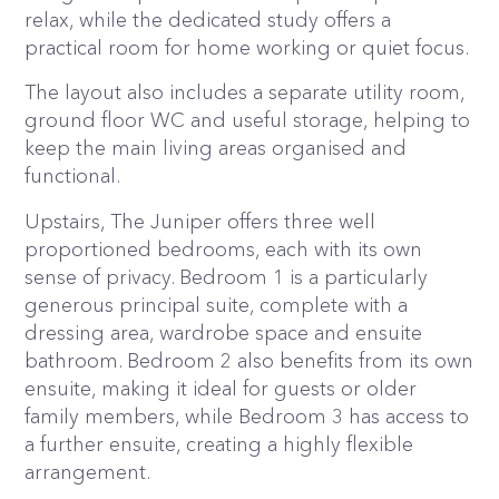
relax, while the dedicated study offers a
practical room for home working or quiet focus.
The layout also includes a separate utility room,
ground floor WC and useful storage, helping to
keep the main living areas organised and
functional.
Upstairs, The Juniper offers three well
proportioned bedrooms, each with its own
sense of privacy. Bedroom 1 is a particularly
generous principal suite, complete with a
dressing area, wardrobe space and ensuite
bathroom. Bedroom 2 also benefits from its own
ensuite, making it ideal for guests or older
family members, while Bedroom 3 has access to
a further ensuite, creating a highly flexible
arrangement.