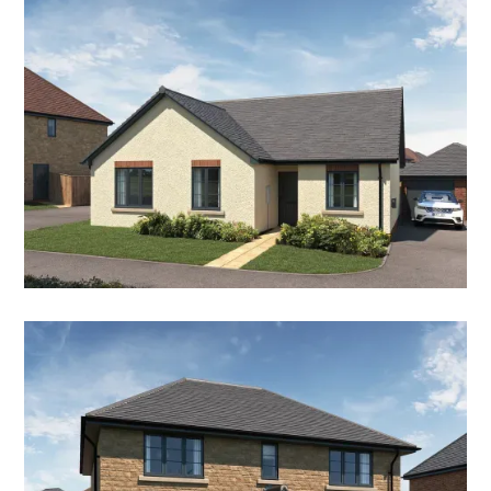
THE BLUEBELL
3 Bedroom Detached Bungalow