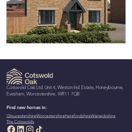
THE AVALON
4 bedroom detached home
Cotswold Oak Ltd. Unit 4, Weston Ind. Estate, Honeybourne,
Evesham, Worcestershire, WR11 7QB
Find new homes in:
Gloucestershire
Worcestershire
Herefordshire
Warwickshire
The Cotswolds