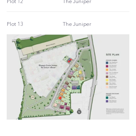
Plot 12
The Juniper
Plot 13
The Juniper