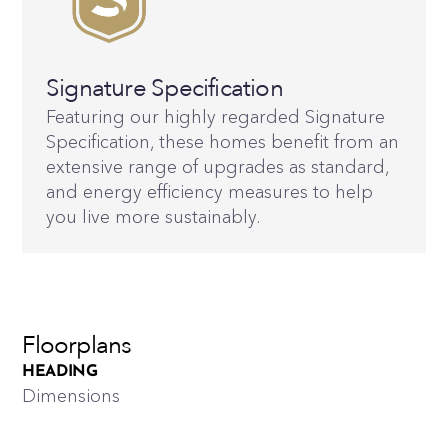
Signature Specification
Featuring our highly regarded Signature
Specification, these homes benefit from an
extensive range of upgrades as standard,
and energy efficiency measures to help
you live more sustainably.
Floorplans
HEADING
Dimensions