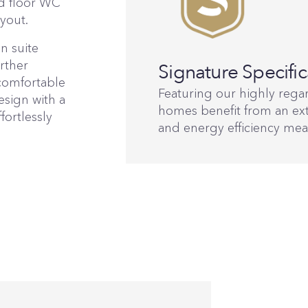
d floor WC
yout.
n suite
rther
Signature Specific
comfortable
Featuring our highly regar
esign with a
homes benefit from an ext
fortlessly
and energy efficiency mea