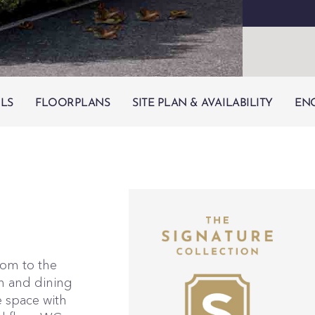
ILS
FLOORPLANS
SITE PLAN & AVAILABILITY
EN
oom to the
en and dining
e space with