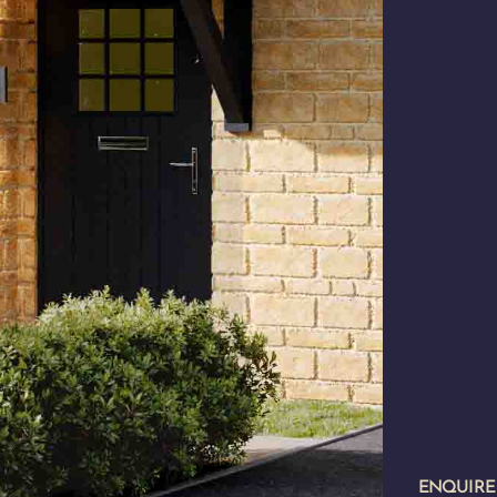
ENQUIR