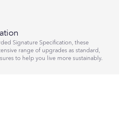
ation
ded Signature Specification, these
ensive range of upgrades as standard,
sures to help you live more sustainably.