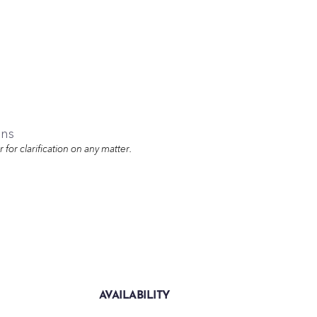
ons
for clarification on any matter.
AVAILABILITY