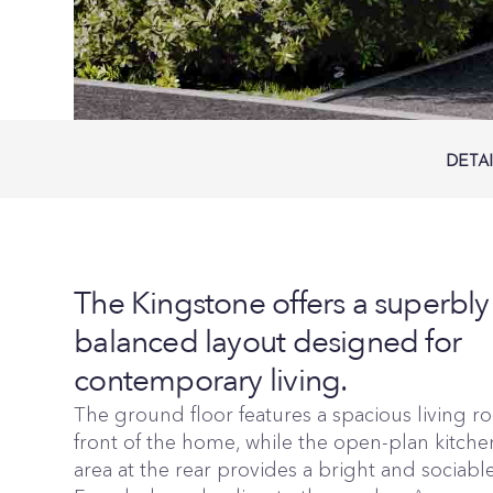
DETA
The Kingstone offers a superbly
balanced layout designed for
contemporary living.
The ground floor features a spacious living r
front of the home, while the open-plan kitch
area at the rear provides a bright and sociabl