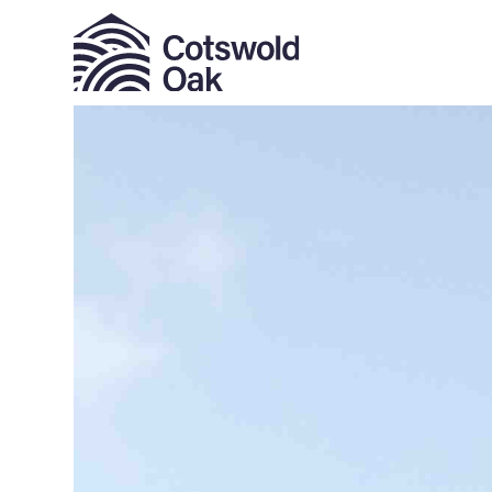
ALL SOLD