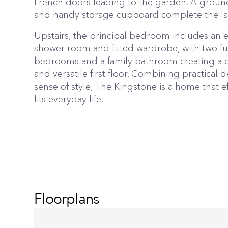
French doors leading to the garden. A groun
and handy storage cupboard complete the la
Upstairs, the principal bedroom includes an e
shower room and fitted wardrobe, with two fu
bedrooms and a family bathroom creating a 
and versatile first floor. Combining practical d
sense of style, The Kingstone is a home that ef
fits everyday life.
Floorplans