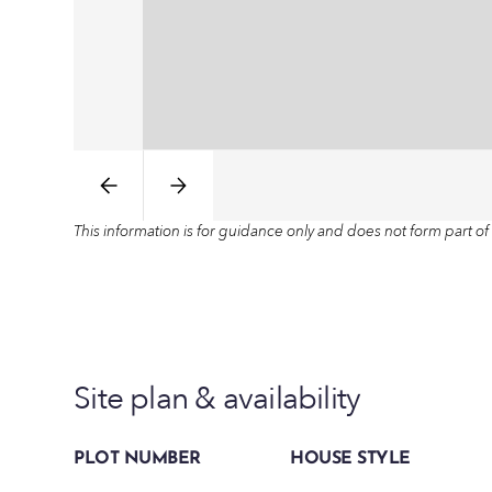
This information is for guidance only and does not form part of 
Site plan & availability
PLOT NUMBER
HOUSE STYLE