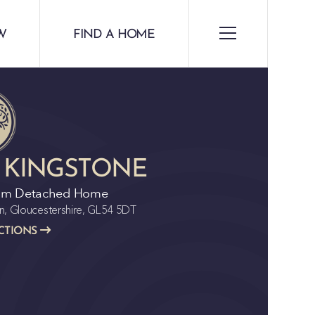
W
FIND A HOME
 KINGSTONE
om Detached Home
n, Gloucestershire, GL54 5DT
CTIONS