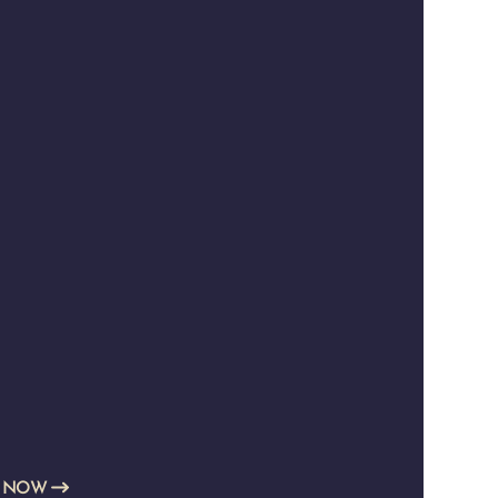
E NOW