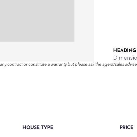
HEADING
Dimensi
any contract or constitute a warranty but please ask the agent/sales adviser 
HOUSE TYPE
PRICE