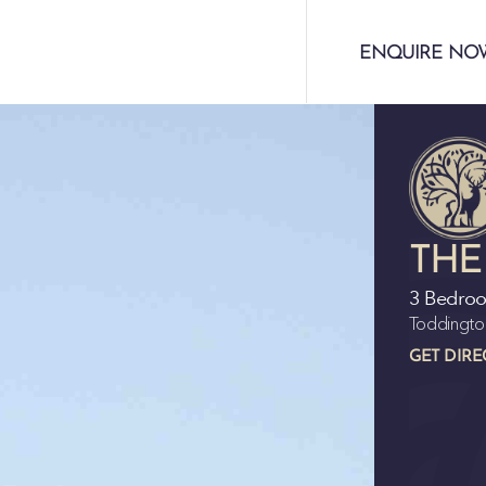
ENQUIRE NO
THE
3 Bedro
Toddingto
GET DIRE