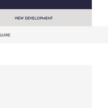
VIEW DEVELOPMENT
QUIRE