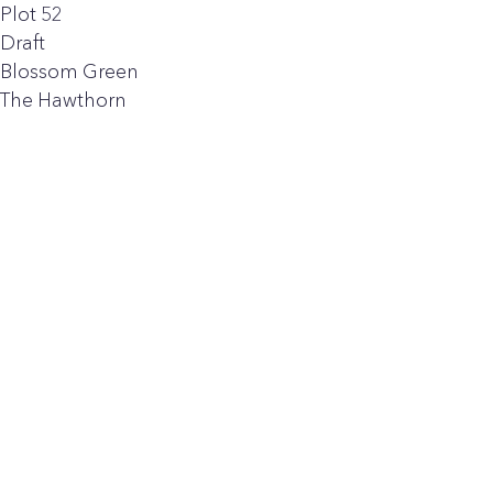
Plot 52
Draft
Blossom Green
The Hawthorn