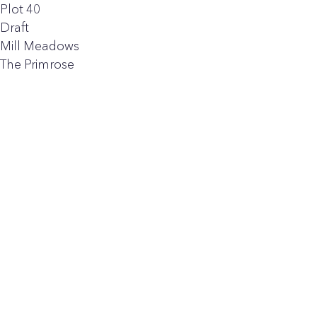
Plot 40
Draft
Mill Meadows
The Primrose