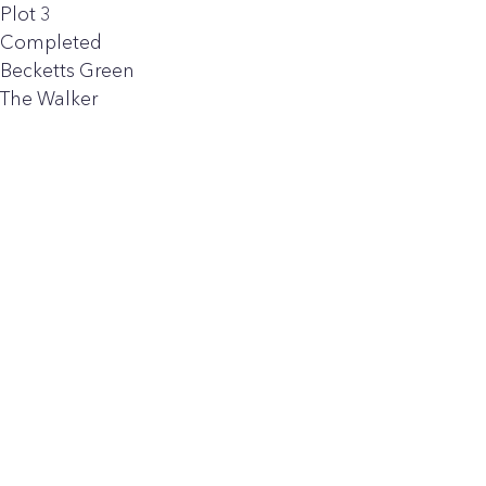
Plot 3
Completed
Becketts Green
The Walker