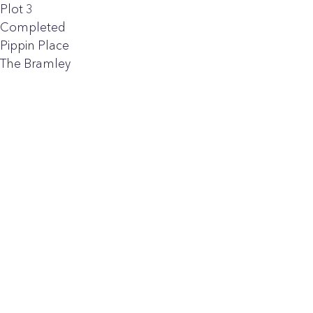
Plot 3
Completed
Pippin Place
The Bramley