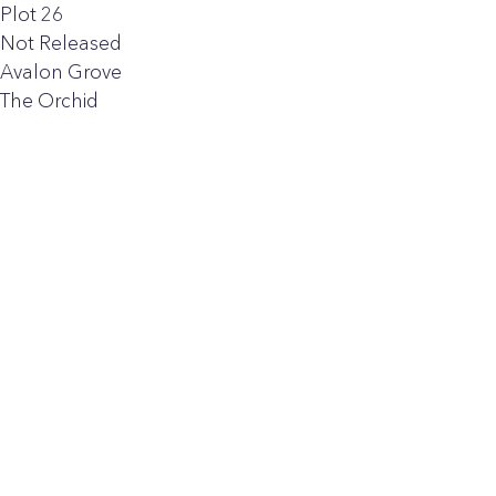
Plot 26
Not Released
Avalon Grove
The Orchid