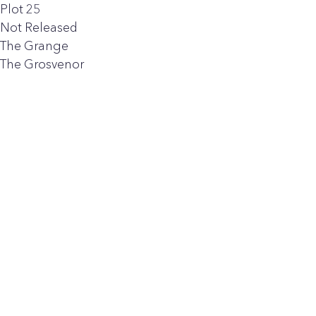
Plot 25
Not Released
The Grange
The Grosvenor