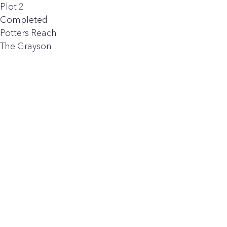
Plot 2
Completed
Potters Reach
The Grayson