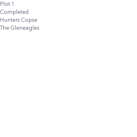
Plot 1
Completed
Hunters Copse
The Gleneagles