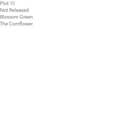
Plot 10
Not Released
Blossom Green
The Cornflower