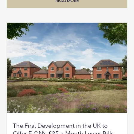
READ MORE
The First Development in the UK to
Offer E.ON’s £25 a Month Lower Bills