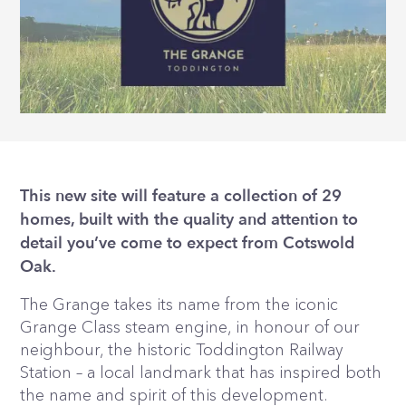
This new site will feature a collection of 29
homes, built with the quality and attention to
detail you’ve come to expect from Cotswold
Oak.
The Grange takes its name from the iconic
Grange Class steam engine, in honour of our
neighbour, the historic Toddington Railway
Station – a local landmark that has inspired both
the name and spirit of this development.