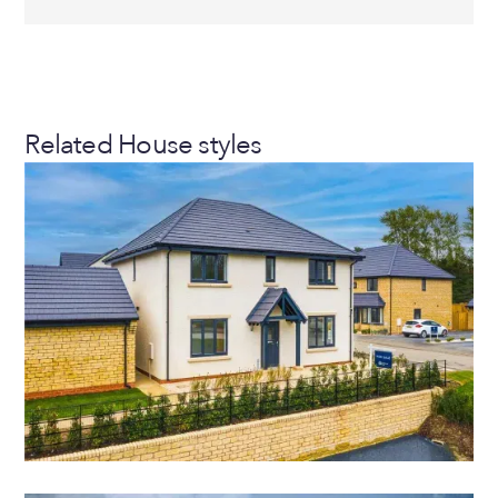
Related House styles
NO COST TO MOVE
THE AVALON