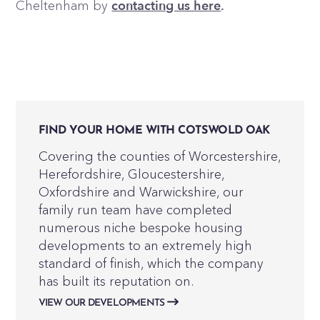
Cheltenham by
contacting us here
.
FIND YOUR HOME WITH COTSWOLD OAK
Covering the counties of Worcestershire,
Herefordshire, Gloucestershire,
Oxfordshire and Warwickshire, our
family run team have completed
numerous niche bespoke housing
developments to an extremely high
standard of finish, which the company
has built its reputation on.
VIEW OUR DEVELOPMENTS