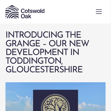
INTRODUCING THE
GRANGE – OUR NEW
DEVELOPMENT IN
TODDINGTON,
GLOUCESTERSHIRE