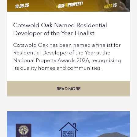
Cotswold Oak Named Residential
Developer of the Year Finalist
Cotswold Oak has been named a finalist for
Residential Developer of the Year at the
National Property Awards 2026, recognising
its quality homes and communities.
READ MORE