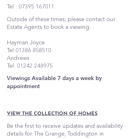
Tel : 07395 167011
Outside of these times, please contact our
Estate Agents to book a viewing:
Hayman Joyce
Tel:01386 858510
Andrews
Tel: 01242 248975
Viewings Available 7 days a week by
appointment
VIEW THE COLLECTION OF HOMES
Be the first to receive updates and availability
details for The Grange, Toddington in