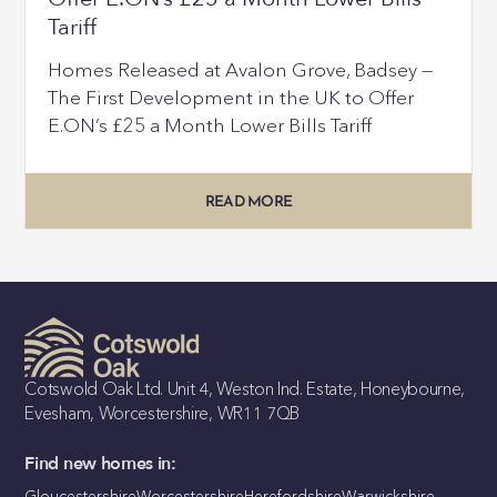
Tariff
Homes Released at Avalon Grove, Badsey —
The First Development in the UK to Offer
E.ON’s £25 a Month Lower Bills Tariff
READ MORE
Cotswold Oak Ltd. Unit 4, Weston Ind. Estate, Honeybourne,
Evesham, Worcestershire, WR11 7QB
Find new homes in:
Gloucestershire
Worcestershire
Herefordshire
Warwickshire