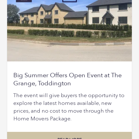
Big Summer Offers Open Event at The
Grange, Toddington
The event will give buyers the opportunity to
explore the latest homes available, new
prices, and no cost to move through the
Home Movers Package.