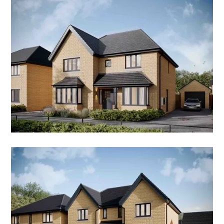
4 Bedroom Detached Home
NO COST TO MOVE
THE ENVILLE
5 Bedroom Detached Home