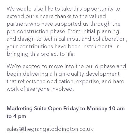
We would also like to take this opportunity to
extend our sincere thanks to the valued
partners who have supported us through the
pre-construction phase. From initial planning
and design to technical input and collaboration,
your contributions have been instrumental in
bringing this project to life.
We’re excited to move into the build phase and
begin delivering a high-quality development
that reflects the dedication, expertise, and hard
work of everyone involved.
Marketing Suite Open Friday to Monday 10 am
to 4 pm
sales@thegrangetoddington.co.uk