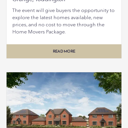
The event will give buyers the opportunity to
explore the latest homes available, new
prices, and no cost to move through the
Home Movers Package.
READ MORE