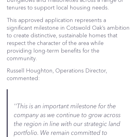
tenures to support local housing needs.
This approved application represents a
significant milestone in Cotswold Oak’s ambition
to create distinctive, sustainable homes that
respect the character of the area while
providing long-term benefits for the
community.
Russell Houghton, Operations Director,
commented:
''This is an important milestone for the
company as we continue to grow across
the region in line with our strategic land
portfolio. We remain committed to