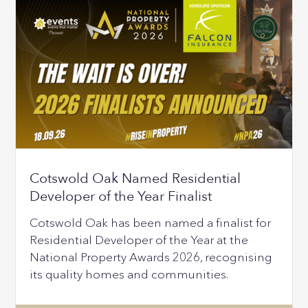
Cotswold Oak Named Residential
Developer of the Year Finalist
Cotswold Oak has been named a finalist for
Residential Developer of the Year at the
National Property Awards 2026, recognising
its quality homes and communities.