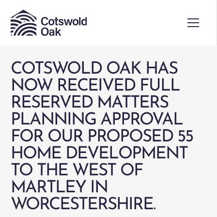
COTSWOLD OAK HAS
NOW RECEIVED FULL
RESERVED MATTERS
PLANNING APPROVAL
FOR OUR PROPOSED 55
HOME DEVELOPMENT
TO THE WEST OF
MARTLEY IN
WORCESTERSHIRE.