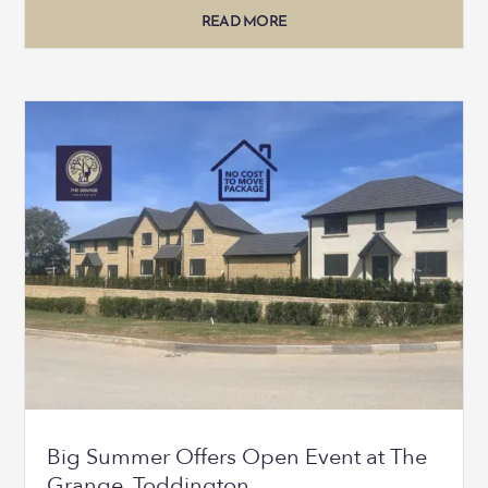
READ MORE
Big Summer Offers Open Event at The
Grange, Toddington