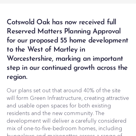
Cotswold Oak has now received full
Reserved Matters Planning Approval
for our proposed 55 home development
to the West of Martley in
Worcestershire, marking an important
step in our continued growth across the
region.
Our plans set out that around 40% of the site
will form Green Infrastructure, creating attractive
and usable open spaces for both existing
residents and the new community. The
development will deliver a carefully considered
mix of one-to-five-bedroom homes, including
bungalows and maisonettes across a range of