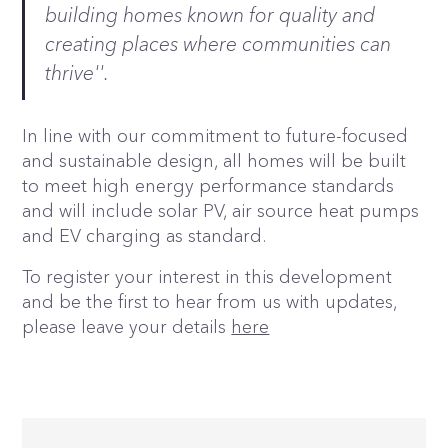
building homes known for quality and
creating places where communities can
thrive''.
In line with our commitment to future-focused
and sustainable design, all homes will be built
to meet high energy performance standards
and will include solar PV, air source heat pumps
and EV charging as standard.
To register your interest in this development
and be the first to hear from us with updates,
please leave your details
here