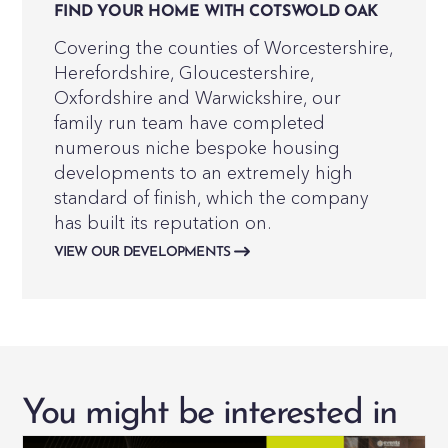
FIND YOUR HOME WITH COTSWOLD OAK
Covering the counties of Worcestershire,
Herefordshire, Gloucestershire,
Oxfordshire and Warwickshire, our
family run team have completed
numerous niche bespoke housing
developments to an extremely high
standard of finish, which the company
has built its reputation on.
VIEW OUR DEVELOPMENTS
You might be interested in