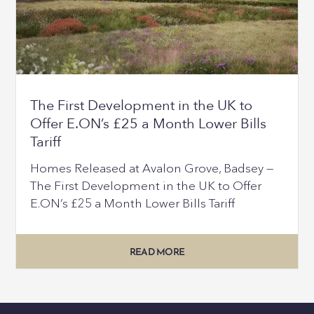
The First Development in the UK to
Offer E.ON’s £25 a Month Lower Bills
Tariff
Homes Released at Avalon Grove, Badsey —
The First Development in the UK to Offer
E.ON’s £25 a Month Lower Bills Tariff
READ MORE