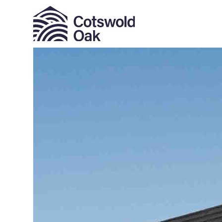
ALL SOLD