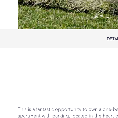
DETA
This is a fantastic opportunity to own a one
apartment with parking, located in the heart of