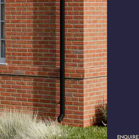
ENQUIR