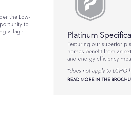
nder the Low-
portunity to
ng village
Platinum Specifica
Featuring our superior pl
homes benefit from an ext
and energy efficiency mea
*does not apply to LCHO
READ MORE IN THE BROCHU