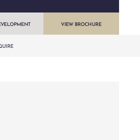
EVELOPMENT
VIEW BROCHURE
QUIRE