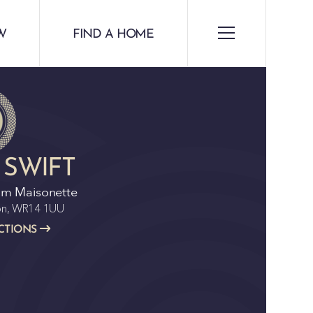
W
FIND A HOME
 SWIFT
om Maisonette
ton, WR14 1UU
CTIONS