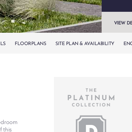
VIEW D
ILS
FLOORPLANS
SITE PLAN & AVAILABILITY
EN
-bedroom
 this