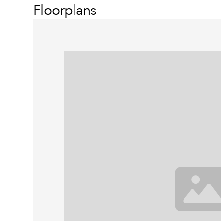
Floorplans