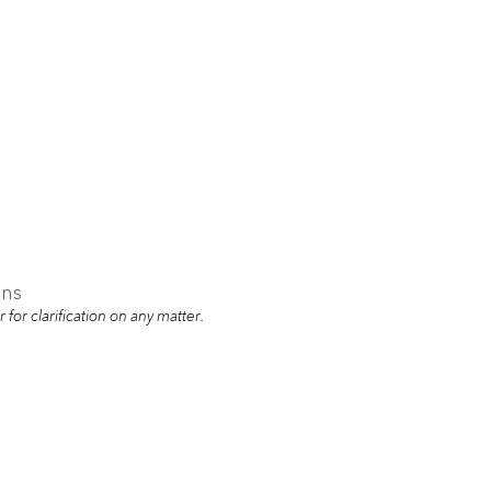
ons
for clarification on any matter.