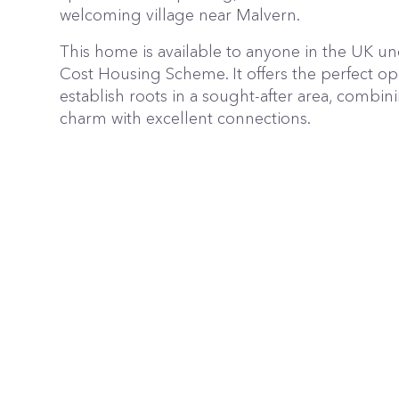
welcoming village near Malvern.
This home is available to anyone in the UK u
Cost Housing Scheme. It offers the perfect op
establish roots in a sought-after area, combini
charm with excellent connections.