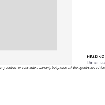
HEADING
Dimensi
any contract or constitute a warranty but please ask the agent/sales adviser 