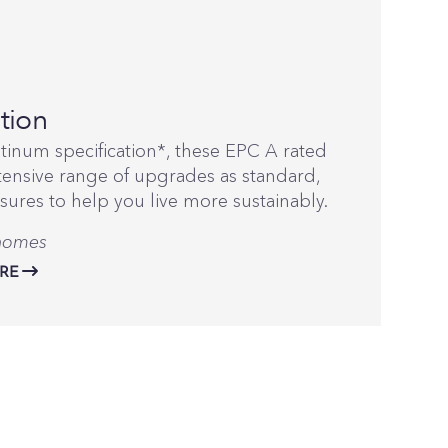
tion
atinum specification*, these EPC A rated
ensive range of upgrades as standard,
sures to help you live more sustainably.
 homes
RE