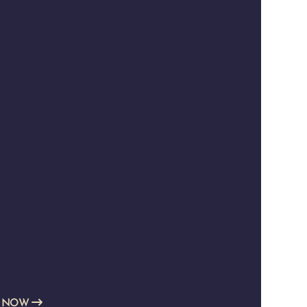
E NOW