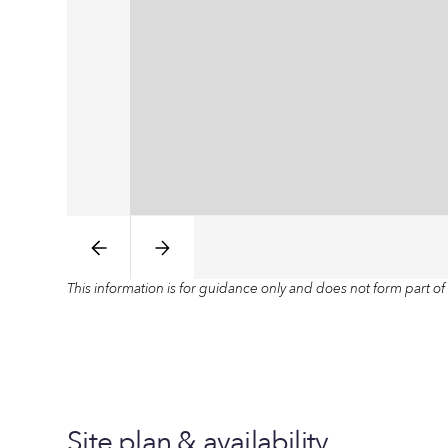
This information is for guidance only and does not form part of 
Site plan & availability