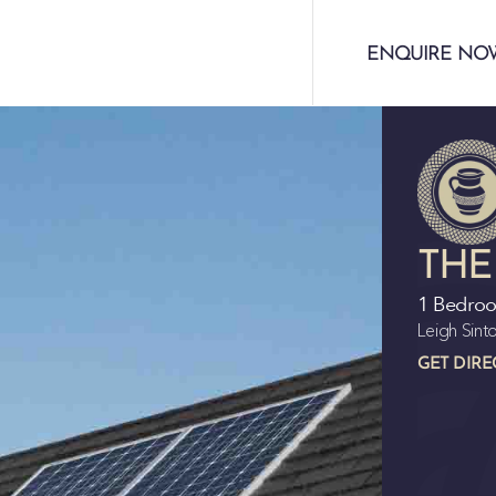
ENQUIRE NO
THE
1 Bedro
Leigh Sin
GET DIRE