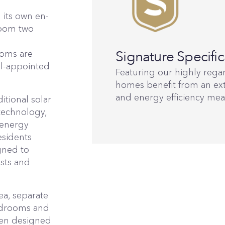
 its own en-
room two
l
Signature Specific
ooms are
ll-appointed
Featuring our highly regar
homes benefit from an ext
and energy efficiency mea
tional solar
technology,
 energy
esidents
igned to
osts and
ea, separate
bedrooms and
een designed