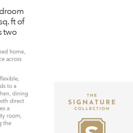
bedroom
. ft of
s two
ched home,
ace across
lexible,
ds to a
chen, dining
ith direct
es a
ity room,
g the