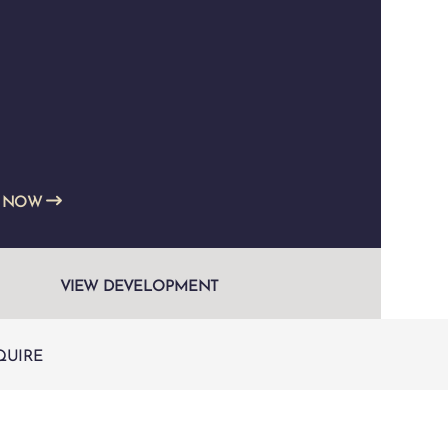
E NOW
VIEW DEVELOPMENT
QUIRE