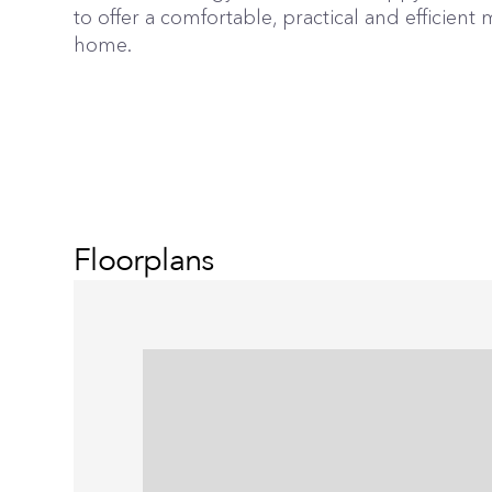
to offer a comfortable, practical and efficien
home.
Floorplans