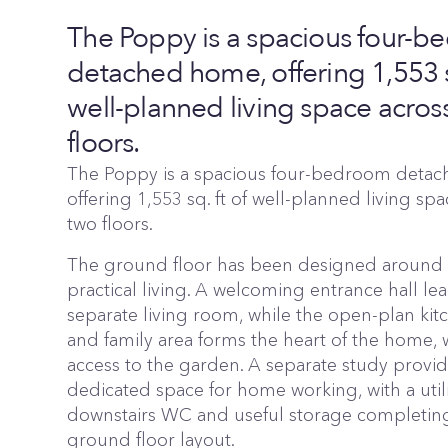
The Poppy is a spacious four-
detached home, offering 1,553 sq
well-planned living space acros
floors.
The Poppy is a spacious four-bedroom deta
offering 1,553 sq. ft of well-planned living sp
two floors.
The ground floor has been designed around f
practical living. A welcoming entrance hall lea
separate living room, while the open-plan kit
and family area forms the heart of the home, w
access to the garden. A separate study provid
dedicated space for home working, with a util
downstairs WC and useful storage completin
ground floor layout.