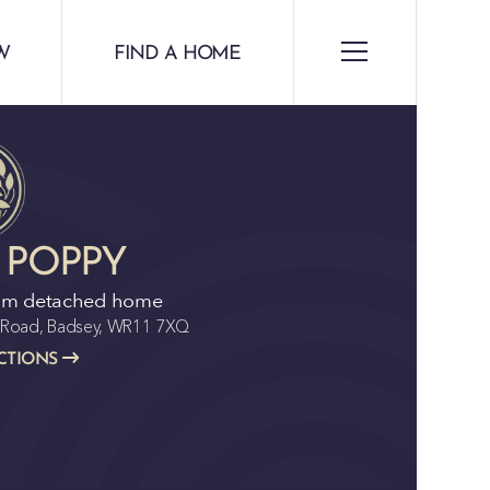
W
FIND A HOME
 POPPY
om detached home
n Road, Badsey, WR11 7XQ
CTIONS