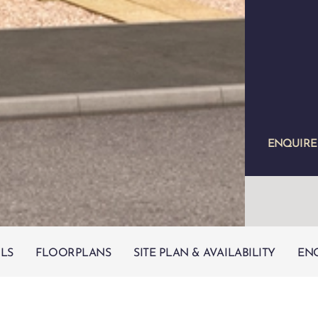
ENQUIR
ILS
FLOORPLANS
SITE PLAN & AVAILABILITY
EN