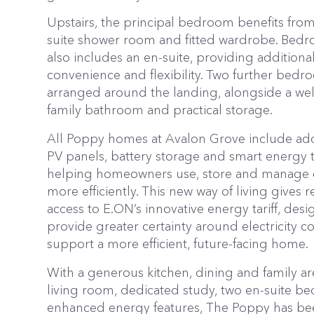
Upstairs, the principal bedroom benefits from
suite shower room and fitted wardrobe. Bed
also includes an en-suite, providing additiona
convenience and flexibility. Two further bedr
arranged around the landing, alongside a we
family bathroom and practical storage.
All Poppy homes at Avalon Grove include addi
PV panels, battery storage and smart energy 
helping homeowners use, store and manage
more efficiently. This new way of living gives r
access to E.ON’s innovative energy tariff, des
provide greater certainty around electricity c
support a more efficient, future-facing home.
With a generous kitchen, dining and family ar
living room, dedicated study, two en-suite 
enhanced energy features, The Poppy has b