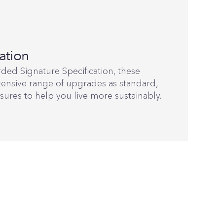
ation
ded Signature Specification, these
ensive range of upgrades as standard,
sures to help you live more sustainably.