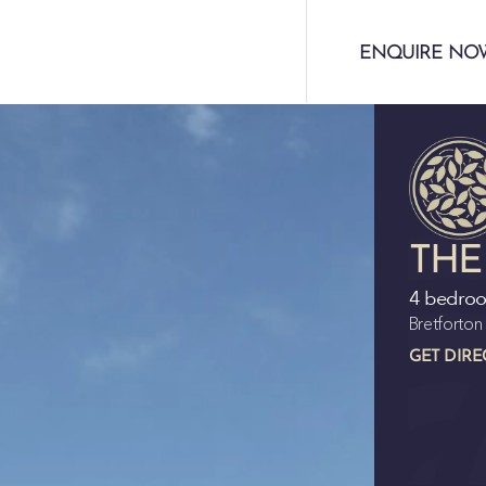
ENQUIRE NO
THE
4 bedro
Bretforto
GET DIRE