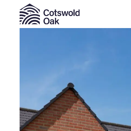
ALL SOLD