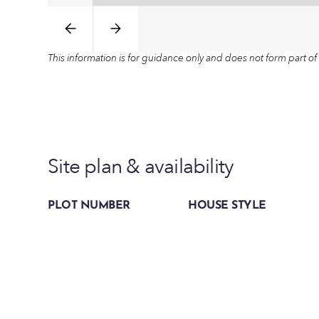
This information is for guidance only and does not form part of 
Site plan & availability
PLOT NUMBER
HOUSE STYLE
Plot 3
The Plum