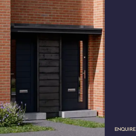
ENQUIR