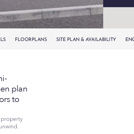
ILS
FLOORPLANS
SITE PLAN & AVAILABILITY
EN
i-
en plan
ors to
e property
 unwind.