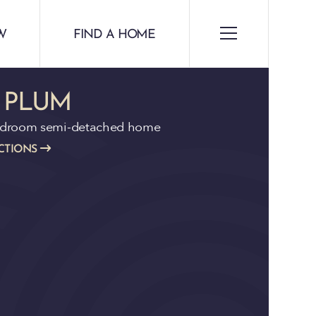
W
FIND A HOME
 PLUM
edroom semi-detached home
CTIONS