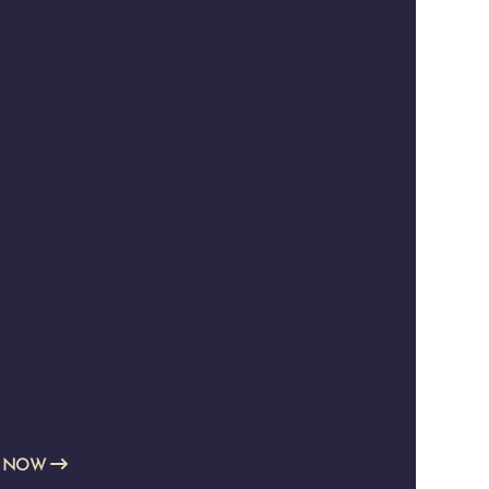
E NOW