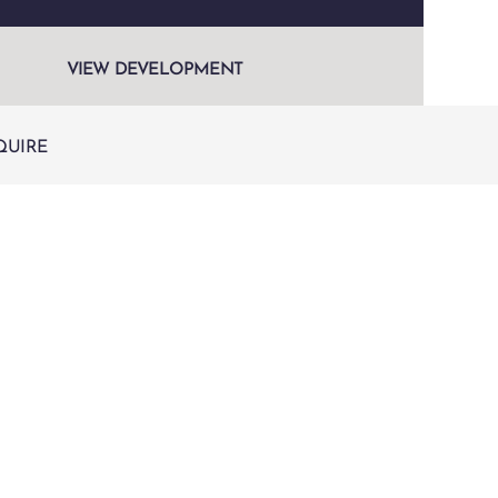
VIEW DEVELOPMENT
QUIRE