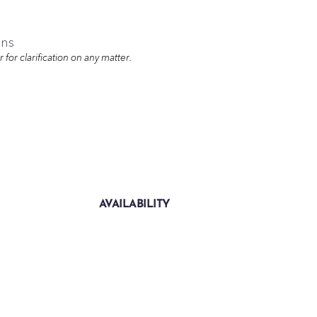
ons
for clarification on any matter.
AVAILABILITY
Sold