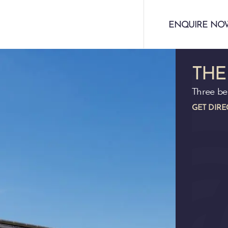
ENQUIRE NO
THE
Three b
GET DIRE