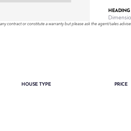
HEADING
Dimensi
any contract or constitute a warranty but please ask the agent/sales adviser 
HOUSE TYPE
PRICE
Three bedroom semi-detached
-
home