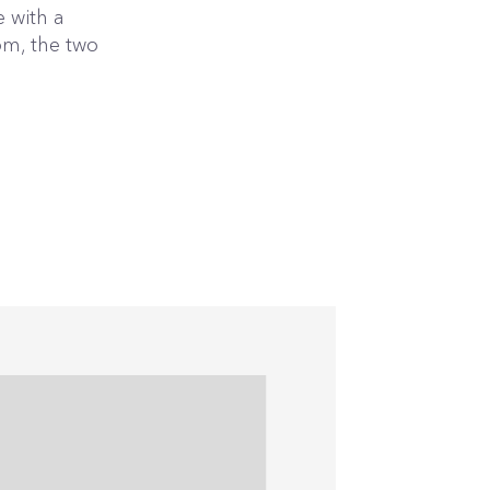
 with a
om, the two