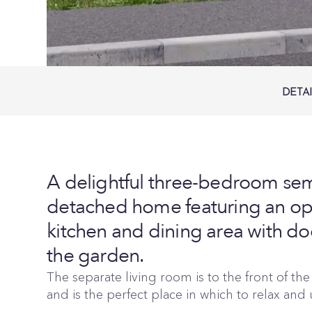
DETA
A delightful three-bedroom sem
detached home featuring an op
kitchen and dining area with do
the garden.
The separate living room is to the front of th
and is the perfect place in which to relax and