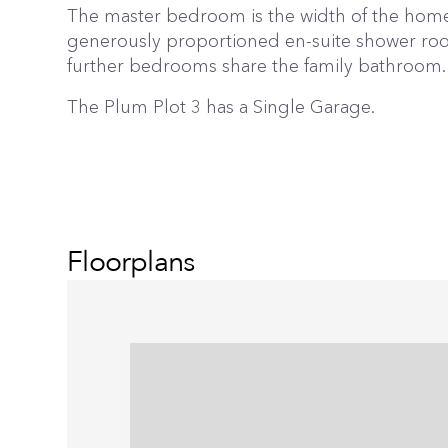
The master bedroom is the width of the home
generously proportioned en-suite shower ro
further bedrooms share the family bathroom.
The Plum Plot 3 has a Single Garage.
Floorplans