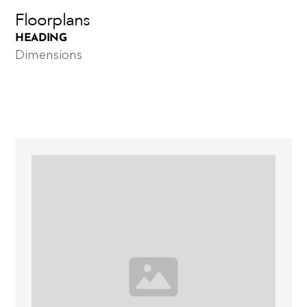
Floorplans
HEADING
Dimensions