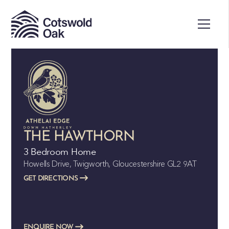
ALL SOLD
THE HAWTHORN
3 Bedroom Home
Howells Drive, Twigworth, Gloucestershire GL2 9AT
GET DIRECTIONS
ENQUIRE NOW