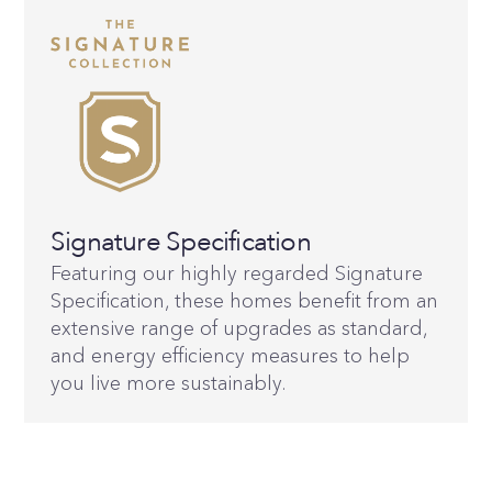
Signature Specification
Featuring our highly regarded Signature
Specification, these homes benefit from an
extensive range of upgrades as standard,
and energy efficiency measures to help
you live more sustainably.