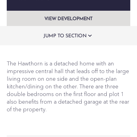
VIEW DEVELOPMENT
JUMP TO SECTION
The Hawthorn is a detached home with an
impressive central hall that leads off to the large
living room on one side and the open-plan
kitchen/dining on the other. There are three
double bedrooms on the first floor and plot 1
also benefits from a detached garage at the rear
of the property.