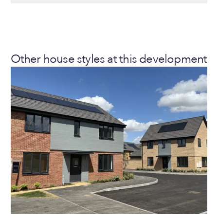
Other house styles at this development