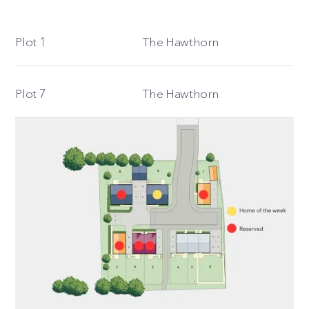
Plot 1
The Hawthorn
Plot 7
The Hawthorn