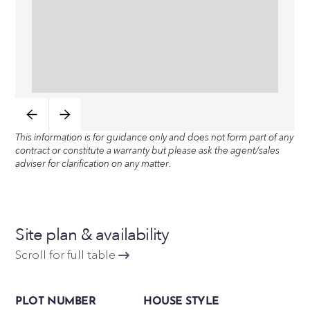
This information is for guidance only and does not form part of any
contract or constitute a warranty but please ask the agent/sales
adviser for clarification on any matter.
Site plan & availability
Scroll for full table
PLOT NUMBER
HOUSE STYLE