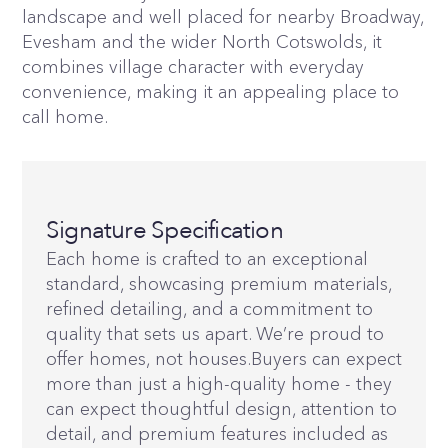
landscape and well placed for nearby Broadway,
Evesham and the wider North Cotswolds, it
combines village character with everyday
convenience, making it an appealing place to
call home.
Signature Specification
Each home is crafted to an exceptional
standard, showcasing premium materials,
refined detailing, and a commitment to
quality that sets us apart. We’re proud to
offer homes, not houses.Buyers can expect
more than just a high-quality home - they
can expect thoughtful design, attention to
detail, and premium features included as