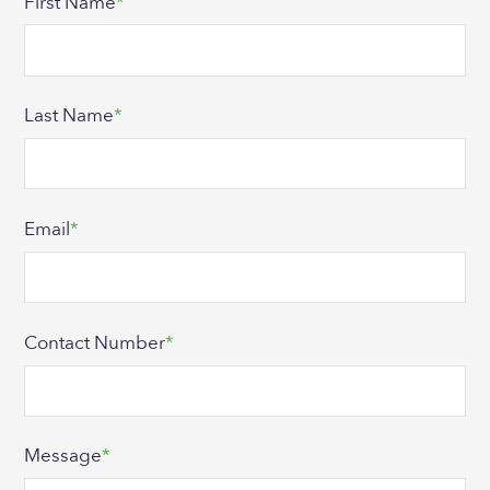
First Name
*
Last Name
*
Email
*
Contact Number
*
Message
*