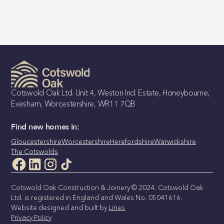
Cotswold Oak Ltd. Unit 4, Weston Ind. Estate, Honeybourne,
Evesham, Worcestershire, WR11 7QB
Find new homes in:
Gloucestershire
Worcestershire
Herefordshire
Warwickshire
The Cotswolds
Cotswold Oak Construction & Joinery © 2024. Cotswold Oak
Ltd. is registered in England and Wales No. 05041616.
Website designed and built by
Lines
Privacy Policy