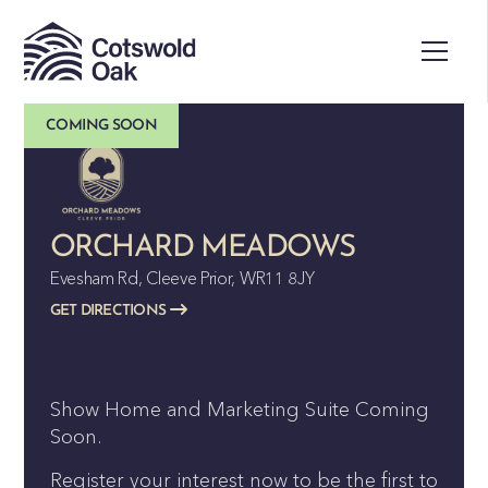
COMING SOON
ORCHARD MEADOWS
Evesham Rd, Cleeve Prior, WR11 8JY
GET DIRECTIONS
Show Home and Marketing Suite Coming
Soon.
Register your interest now to be the first to