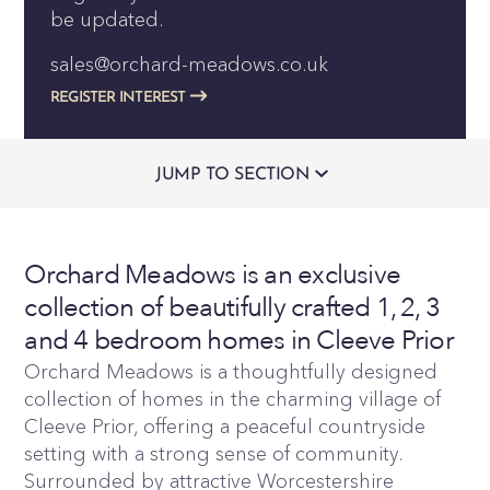
be updated.
sales@orchard-meadows.co.uk
REGISTER INTEREST
JUMP TO SECTION
Orchard Meadows is an exclusive
collection of beautifully crafted 1, 2, 3
and 4 bedroom homes in Cleeve Prior
Orchard Meadows is a thoughtfully designed
collection of homes in the charming village of
Cleeve Prior, offering a peaceful countryside
setting with a strong sense of community.
Surrounded by attractive Worcestershire