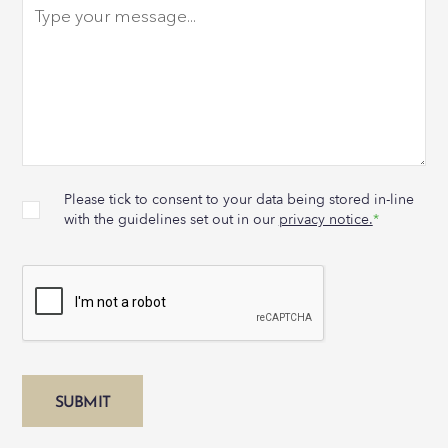
Please tick to consent to your data being stored in-line
with the guidelines set out in our
privacy notice.
*