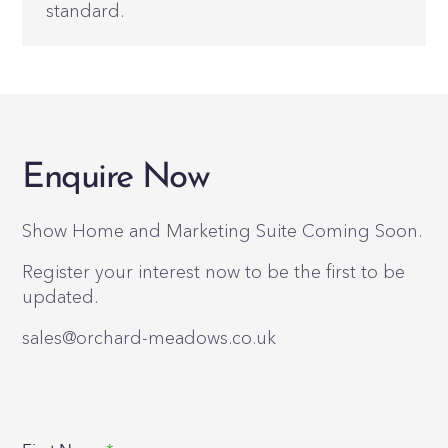
standard.
Enquire Now
Show Home and Marketing Suite Coming Soon.
Register your interest now to be the first to be
updated.
sales@orchard-meadows.co.uk